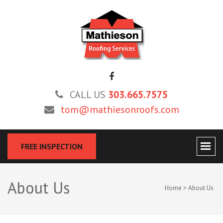
MATHIESON ROOFING
Roofing and Re-Roofing Experts
CALL US
303.665.7575
tom@mathiesonroofs.com
FREE INSPECTION
About Us
Home
>
About Us