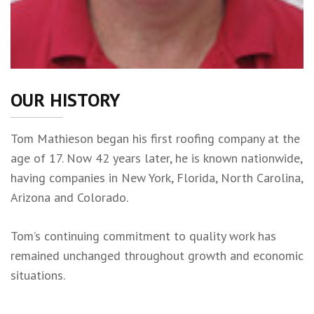
OUR HISTORY
Tom Mathieson began his first roofing company at the
age of 17. Now 42 years later, he is known nationwide,
having companies in New York, Florida, North Carolina,
Arizona and Colorado.
Tom’s continuing commitment to quality work has
remained unchanged throughout growth and economic
situations.