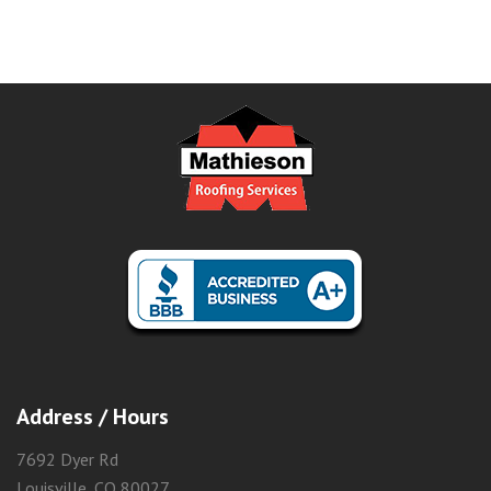
Address / Hours
7692 Dyer Rd
Louisville, CO 80027